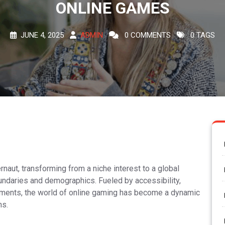
ONLINE GAMES
JUNE 4, 2025
ADMIN
0 COMMENTS
0 TAGS
naut, transforming from a niche interest to a global
ndaries and demographics. Fueled by accessibility,
cements, the world of online gaming has become a dynamic
ns.