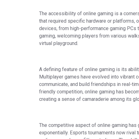
The accessibility of online gaming is a corne
that required specific hardware or platforms,
devices, from high-performance gaming PCs to
gaming, welcoming players from various walks
virtual playground.
A defining feature of online gaming is its abili
Multiplayer games have evolved into vibrant c
communicate, and build friendships in real-ti
friendly competition, online gaming has become
creating a sense of camaraderie among its glo
The competitive aspect of online gaming has g
exponentially. Esports tournaments now rival t