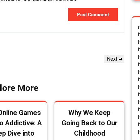
Next
Next
Post
lore More
Online Games
Why We Keep
o Addictive: A
Going Back to Our
p Dive into
Childhood