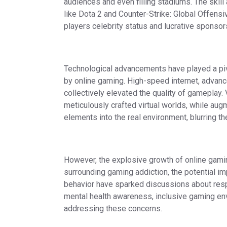
audiences and even filling stadiums. The skil
like Dota 2 and Counter-Strike: Global Offensi
players celebrity status and lucrative sponsor
Technological advancements have played a piv
by online gaming. High-speed internet, advance
collectively elevated the quality of gameplay. 
meticulously crafted virtual worlds, while aug
elements into the real environment, blurring the
However, the explosive growth of online gami
surrounding gaming addiction, the potential imp
behavior have sparked discussions about respo
mental health awareness, inclusive gaming env
addressing these concerns.