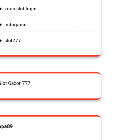
zeus slot login
indogame
slot777
Slot Gacor 777
opa89