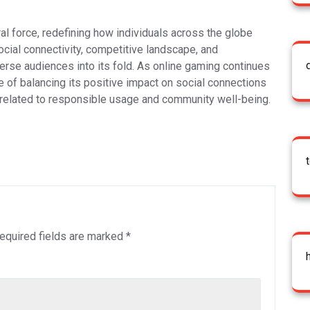
ral force, redefining how individuals across the globe
ocial connectivity, competitive landscape, and
erse audiences into its fold. As online gaming continues
ge of balancing its positive impact on social connections
related to responsible usage and community well-being.
equired fields are marked
*