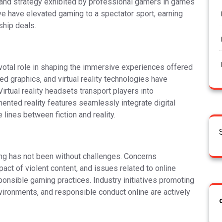
l and strategy exhibited by professional gamers in games
ve have elevated gaming to a spectator sport, earning
ship deals.
otal role in shaping the immersive experiences offered
d graphics, and virtual reality technologies have
Virtual reality headsets transport players into
mented reality features seamlessly integrate digital
 lines between fiction and reality.
ng has not been without challenges. Concerns
act of violent content, and issues related to online
nsible gaming practices. Industry initiatives promoting
ironments, and responsible conduct online are actively