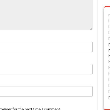
rowser for the next time I comment.