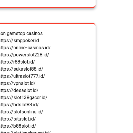
non gamstop casinos
https://smppoker.id
https://online-casinos.id/
https://powerslot228.id/
https://r88slot.id/
https://sukaslot88.id/
https://ultraslot777.id/
https://vpnslot.id/
https://desaslot.id/
https://slot138gacor.id/
https://bdslot88.id/
https://slotsonline.id/
https://situslot.id/
https://b88slot.id/