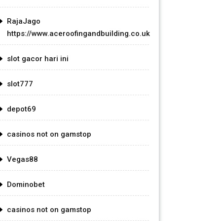
RajaJago
https://www.aceroofingandbuilding.co.uk
slot gacor hari ini
slot777
depot69
casinos not on gamstop
Vegas88
Dominobet
casinos not on gamstop