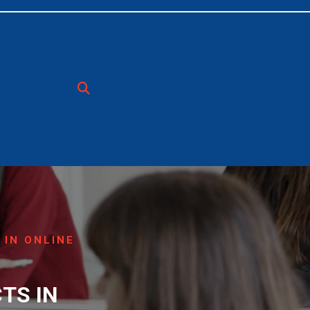
 IN ONLINE
TS IN