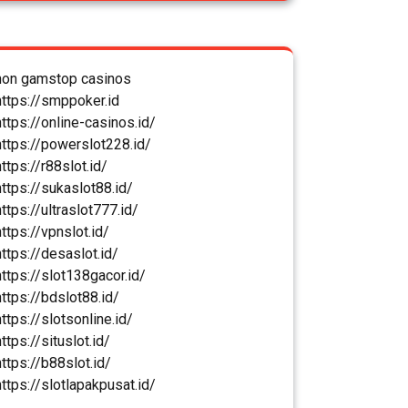
non gamstop casinos
https://smppoker.id
https://online-casinos.id/
https://powerslot228.id/
https://r88slot.id/
https://sukaslot88.id/
https://ultraslot777.id/
https://vpnslot.id/
https://desaslot.id/
https://slot138gacor.id/
https://bdslot88.id/
https://slotsonline.id/
https://situslot.id/
https://b88slot.id/
https://slotlapakpusat.id/