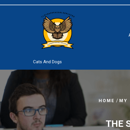
Skip
to
content
Cats And Dogs
/
HOME
MY
THE 