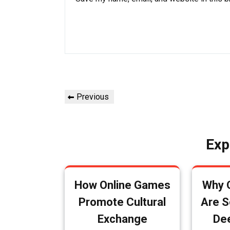
Post
Previous
Previous
navigation
Post
Exp
How Online Games
Why 
Promote Cultural
Are S
Exchange
Dee