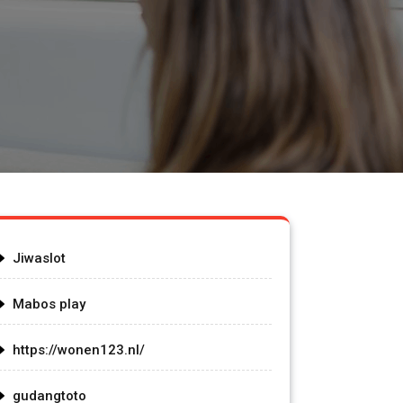
Jiwaslot
Mabos play
https://wonen123.nl/
gudangtoto