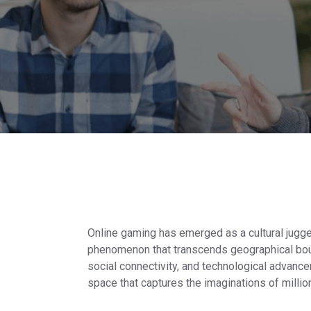
Online gaming has emerged as a cultural jugger
phenomenon that transcends geographical bou
social connectivity, and technological advan
space that captures the imaginations of millio