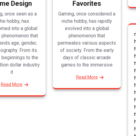
me Design
Favorites
g, once seen as a
Gaming, once considered a
che hobby, has
niche hobby, has rapidly
med into a global
evolved into a global
al phenomenon that
phenomenon that
ends age, gender,
permeates various aspects
ography. From its
of society. From the early
 beginnings to the
days of classic arcade
llion dollar industry
games to the immersive
it
Read More
Read More