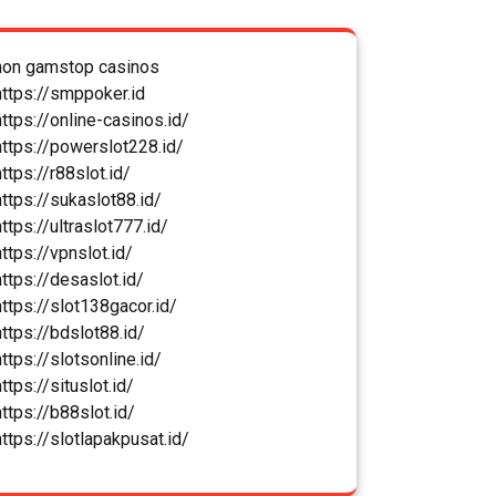
non gamstop casinos
https://smppoker.id
https://online-casinos.id/
https://powerslot228.id/
https://r88slot.id/
https://sukaslot88.id/
https://ultraslot777.id/
https://vpnslot.id/
https://desaslot.id/
https://slot138gacor.id/
https://bdslot88.id/
https://slotsonline.id/
https://situslot.id/
https://b88slot.id/
https://slotlapakpusat.id/