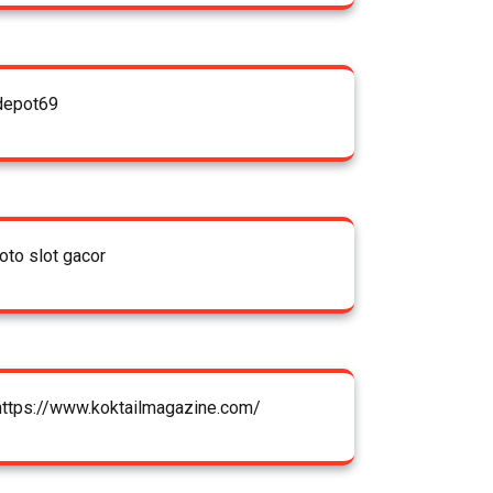
depot69
toto slot gacor
https://www.koktailmagazine.com/