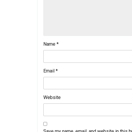
Name
*
Email
*
Website
Save my name, email, and website in this b