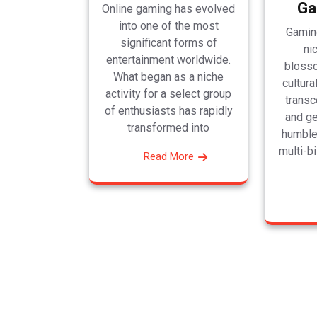
Ga
Online gaming has evolved
into one of the most
Gamin
significant forms of
ni
entertainment worldwide.
blosso
What began as a niche
cultur
activity for a select group
transc
of enthusiasts has rapidly
and ge
transformed into
humble
multi-bi
Read More