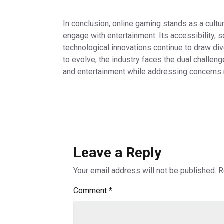
In conclusion, online gaming stands as a cultu
engage with entertainment. Its accessibility, s
technological innovations continue to draw div
to evolve, the industry faces the dual challen
and entertainment while addressing concerns 
Leave a Reply
Your email address will not be published.
R
Comment
*