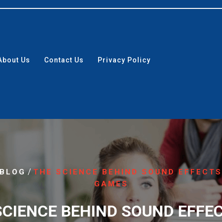
About Us
Contact Us
Privacy Policy
/
 BLOG
THE SCIENCE BEHIND SOUND EFFECTS
GAMES
SCIENCE BEHIND SOUND EFFEC