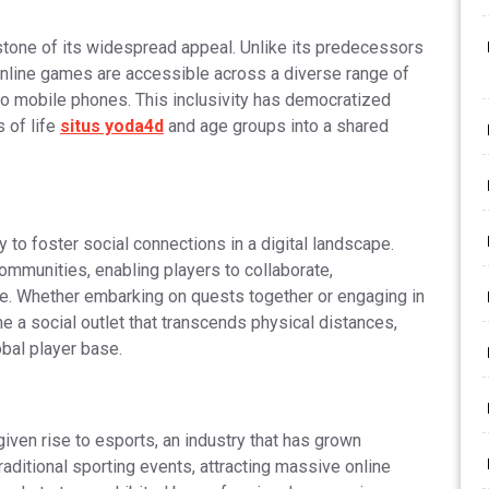
rstone of its widespread appeal. Unlike its predecessors
 online games are accessible across a diverse range of
 mobile phones. This inclusivity has democratized
 of life
situs yoda4d
and age groups into a shared
ty to foster social connections in a digital landscape.
ommunities, enabling players to collaborate,
me. Whether embarking on quests together or engaging in
 a social outlet that transcends physical distances,
bal player base.
iven rise to esports, an industry that has grown
raditional sporting events, attracting massive online