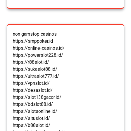
non gamstop casinos
https://smppoker.id
https://online-casinos.id/
https://powerslot228.id/
https://r88slot.id/
https://sukaslot88.id/
https://ultraslot777.id/
https://vpnslot.id/
https://desaslot.id/
https://slot138gacor.id/
https://bdslot88.id/
https://slotsonline.id/
https://situslot.id/
https://b88slot.id/