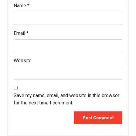
Name
*
Email
*
Website
Save my name, email, and website in this browser
for the next time I comment.