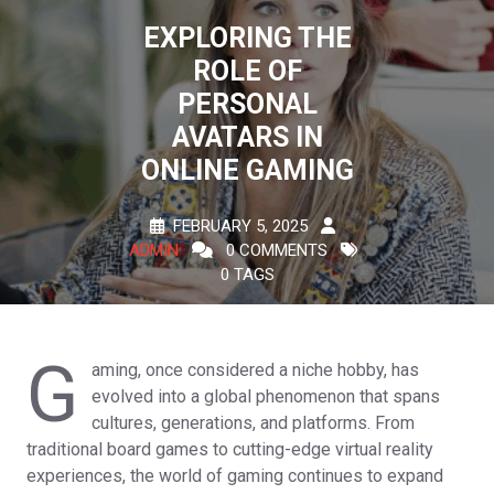
EXPLORING THE
ROLE OF
PERSONAL
AVATARS IN
ONLINE GAMING
FEBRUARY 5, 2025
ADMIN
0 COMMENTS
0 TAGS
G
aming, once considered a niche hobby, has
evolved into a global phenomenon that spans
cultures, generations, and platforms. From
traditional board games to cutting-edge virtual reality
experiences, the world of gaming continues to expand