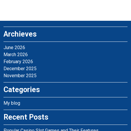
Archieves
June 2026
March 2026
February 2026
December 2025
November 2025
Categories
My blog
Recent Posts
Popular Casino Slot Games and Their Features