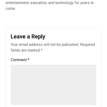
entertainment, education, and technology for years to
come.
Leave a Reply
Your email address will not be published.
Required
fields are marked
*
Comment
*