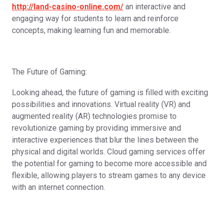
http://land-casino-online.com/
an interactive and
engaging way for students to learn and reinforce
concepts, making learning fun and memorable.
The Future of Gaming:
Looking ahead, the future of gaming is filled with exciting
possibilities and innovations. Virtual reality (VR) and
augmented reality (AR) technologies promise to
revolutionize gaming by providing immersive and
interactive experiences that blur the lines between the
physical and digital worlds. Cloud gaming services offer
the potential for gaming to become more accessible and
flexible, allowing players to stream games to any device
with an internet connection.