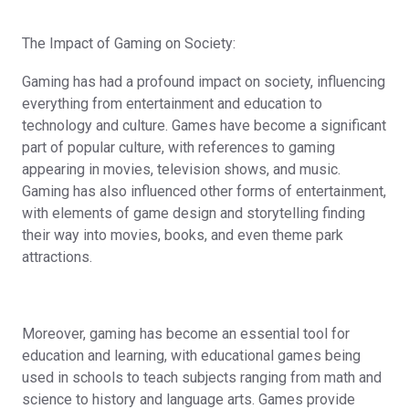
The Impact of Gaming on Society:
Gaming has had a profound impact on society, influencing
everything from entertainment and education to
technology and culture. Games have become a significant
part of popular culture, with references to gaming
appearing in movies, television shows, and music.
Gaming has also influenced other forms of entertainment,
with elements of game design and storytelling finding
their way into movies, books, and even theme park
attractions.
Moreover, gaming has become an essential tool for
education and learning, with educational games being
used in schools to teach subjects ranging from math and
science to history and language arts. Games provide