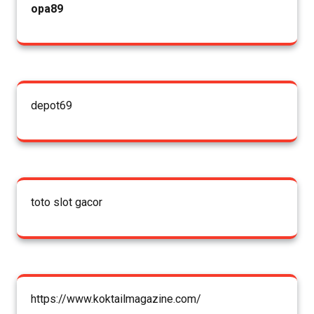
opa89
depot69
toto slot gacor
https://www.koktailmagazine.com/