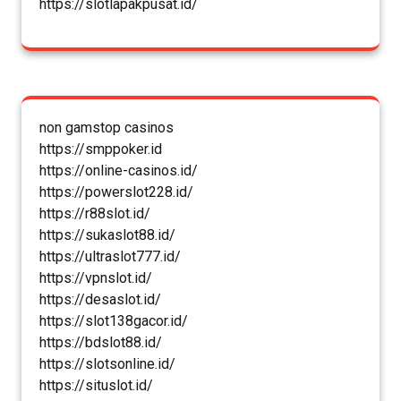
https://slotlapakpusat.id/
non gamstop casinos
https://smppoker.id
https://online-casinos.id/
https://powerslot228.id/
https://r88slot.id/
https://sukaslot88.id/
https://ultraslot777.id/
https://vpnslot.id/
https://desaslot.id/
https://slot138gacor.id/
https://bdslot88.id/
https://slotsonline.id/
https://situslot.id/