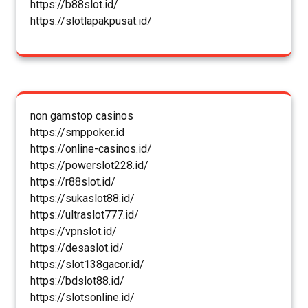
https://b88slot.id/
https://slotlapakpusat.id/
non gamstop casinos
https://smppoker.id
https://online-casinos.id/
https://powerslot228.id/
https://r88slot.id/
https://sukaslot88.id/
https://ultraslot777.id/
https://vpnslot.id/
https://desaslot.id/
https://slot138gacor.id/
https://bdslot88.id/
https://slotsonline.id/