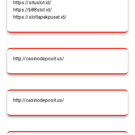
https://situslot.id/
https://b88slot.id/
https://slotlapakpusat.id/
http://casinodeposit.us/
http://casinodeposit.us/