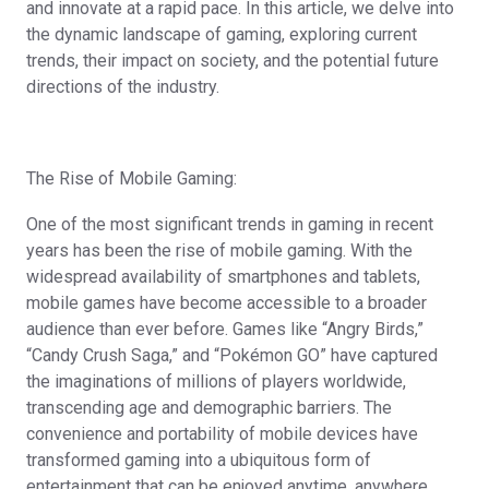
and innovate at a rapid pace. In this article, we delve into
the dynamic landscape of gaming, exploring current
trends, their impact on society, and the potential future
directions of the industry.
The Rise of Mobile Gaming:
One of the most significant trends in gaming in recent
years has been the rise of mobile gaming. With the
widespread availability of smartphones and tablets,
mobile games have become accessible to a broader
audience than ever before. Games like “Angry Birds,”
“Candy Crush Saga,” and “Pokémon GO” have captured
the imaginations of millions of players worldwide,
transcending age and demographic barriers. The
convenience and portability of mobile devices have
transformed gaming into a ubiquitous form of
entertainment that can be enjoyed anytime, anywhere.