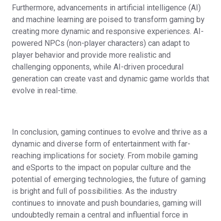
Furthermore, advancements in artificial intelligence (AI)
and machine learning are poised to transform gaming by
creating more dynamic and responsive experiences. AI-
powered NPCs (non-player characters) can adapt to
player behavior and provide more realistic and
challenging opponents, while AI-driven procedural
generation can create vast and dynamic game worlds that
evolve in real-time.
In conclusion, gaming continues to evolve and thrive as a
dynamic and diverse form of entertainment with far-
reaching implications for society. From mobile gaming
and eSports to the impact on popular culture and the
potential of emerging technologies, the future of gaming
is bright and full of possibilities. As the industry
continues to innovate and push boundaries, gaming will
undoubtedly remain a central and influential force in