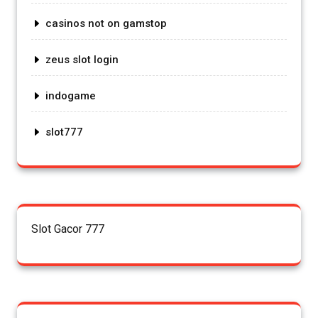
casinos not on gamstop
zeus slot login
indogame
slot777
Slot Gacor 777