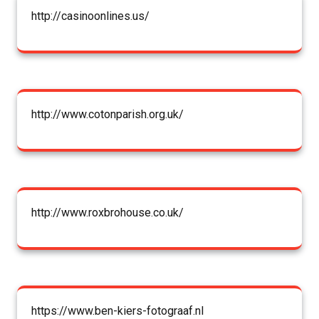
http://casinoonlines.us/
http://www.cotonparish.org.uk/
http://www.roxbrohouse.co.uk/
https://www.ben-kiers-fotograaf.nl