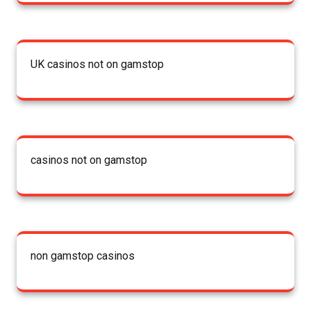
UK casinos not on gamstop
casinos not on gamstop
non gamstop casinos