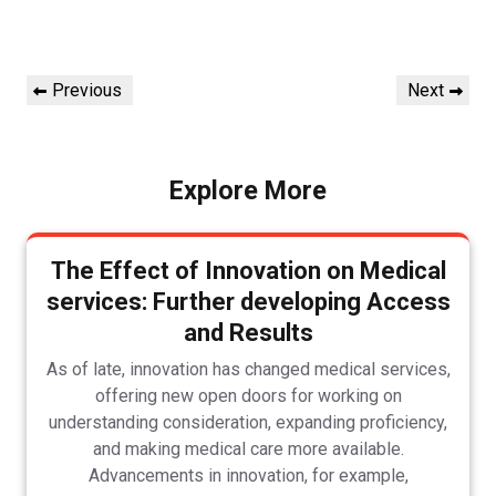
Post
Previous
Next
Previous
Next
navigation
Post
Post
Explore More
The Effect of Innovation on Medical
services: Further developing Access
and Results
As of late, innovation has changed medical services,
offering new open doors for working on
understanding consideration, expanding proficiency,
and making medical care more available.
Advancements in innovation, for example,