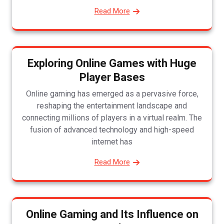
Read More
Exploring Online Games with Huge
Player Bases
Online gaming has emerged as a pervasive force,
reshaping the entertainment landscape and
connecting millions of players in a virtual realm. The
fusion of advanced technology and high-speed
internet has
Read More
Online Gaming and Its Influence on