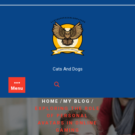
Skip
to
content
Cats And Dogs
Menu
/
/
HOME
MY BLOG
EXPLORING THE ROLE
OF PERSONAL
AVATARS IN ONLINE
GAMING