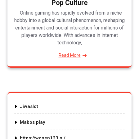
Pop Culture
Online gaming has rapidly evolved from a niche
hobby into a global cultural phenomenon, reshaping
entertainment and social interaction for millions of
players worldwide. With advances in internet
technology,
Read More
Jiwaslot
Mabos play
https://wonen123.nl/