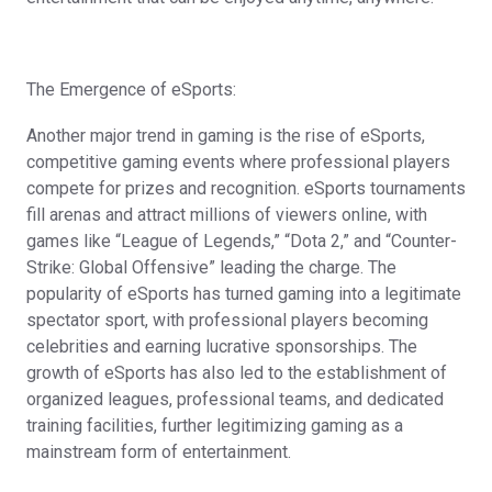
The Emergence of eSports:
Another major trend in gaming is the rise of eSports,
competitive gaming events where professional players
compete for prizes and recognition. eSports tournaments
fill arenas and attract millions of viewers online, with
games like “League of Legends,” “Dota 2,” and “Counter-
Strike: Global Offensive” leading the charge. The
popularity of eSports has turned gaming into a legitimate
spectator sport, with professional players becoming
celebrities and earning lucrative sponsorships. The
growth of eSports has also led to the establishment of
organized leagues, professional teams, and dedicated
training facilities, further legitimizing gaming as a
mainstream form of entertainment.