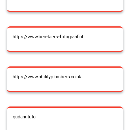
https://www.ben-kiers-fotograaf.nl
https://www.abilityplumbers.co.uk
gudangtoto