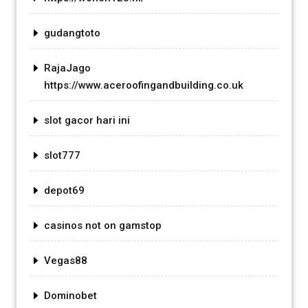
gudangtoto
RajaJago
https://www.aceroofingandbuilding.co.uk
slot gacor hari ini
slot777
depot69
casinos not on gamstop
Vegas88
Dominobet